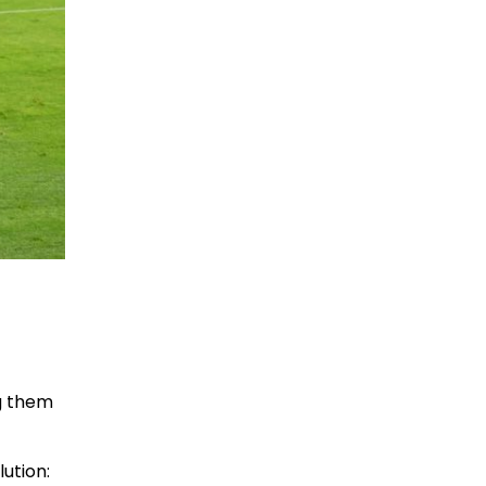
ng them
ution: