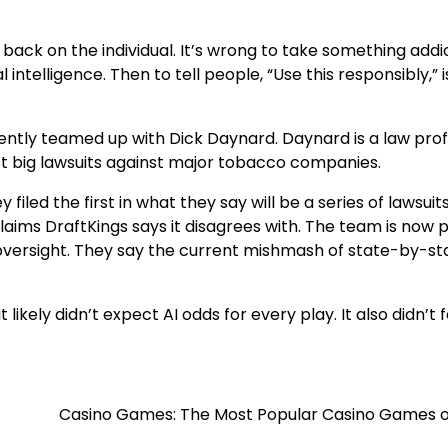
 back on the individual. It’s wrong to take something addic
l intelligence. Then to tell people, “Use this responsibly,” i
ently teamed up with Dick Daynard. Daynard is a law pro
rst big lawsuits against major tobacco companies.
led the first in what they say will be a series of lawsuit
laims DraftKings says it disagrees with. The team is now 
 oversight. They say the current mishmash of state-by-st
ikely didn’t expect AI odds for every play. It also didn’t 
Casino Games: The Most Popular Casino Games o