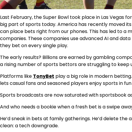
Last February, the Super Bowl took place in Las Vegas for
big part of sports today. America has recently moved its
can place bets right from our phones. This has led to 
companies. These companies use advanced AI and data to 
they bet on every single play.
The early results? Billions are earned by gambling compa
a rising number of sports bettors are struggling to keep u
Platforms like
TonyBet
play a big role in modern betting. 
lets casual fans and seasoned players enjoy sports in fun
Sports broadcasts are now saturated with sportsbook ad
And who needs a bookie when a fresh bet is a swipe awa
He’d sneak in bets at family gatherings. He’d delete the 
clean: a tech downgrade.