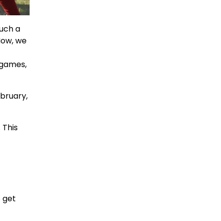
such a
Now, we
 games,
bruary,
 This
o get