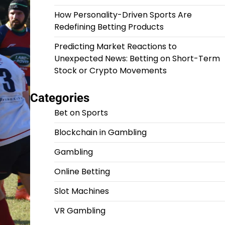
How Personality-Driven Sports Are
Redefining Betting Products
Predicting Market Reactions to
Unexpected News: Betting on Short-Term
Stock or Crypto Movements
Categories
Bet on Sports
Blockchain in Gambling
Gambling
Online Betting
Slot Machines
VR Gambling