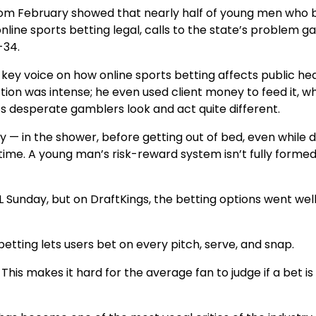
l from February showed that nearly half of young men who 
line sports betting legal, calls to the state’s problem g
-34.
a key voice on how online sports betting affects public hea
tion was intense; he even used client money to feed it, w
’s desperate gamblers look and act quite different.
— in the shower, before getting out of bed, even while dr
ime. A young man’s risk-reward system isn’t fully formed 
Sunday, but on DraftKings, the betting options went wel
etting lets users bet on every pitch, serve, and snap.
This makes it hard for the average fan to judge if a bet i