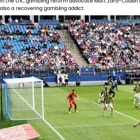
In the U.K., gambling reform advocate Matt Zarb-Cousin h
also a recovering gambling addict.