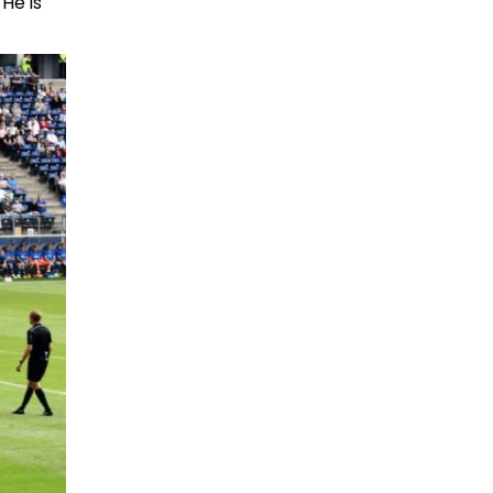
He is