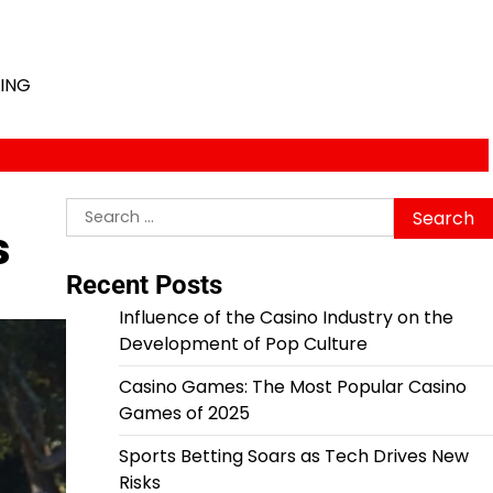
ING
Search
s
for:
Recent Posts
Influence of the Casino Industry on the
Development of Pop Culture
Casino Games: The Most Popular Casino
Games of 2025
Sports Betting Soars as Tech Drives New
Risks