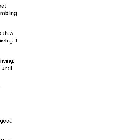
bet
ambling
lth. A
hich got
iving.
until
l
s good