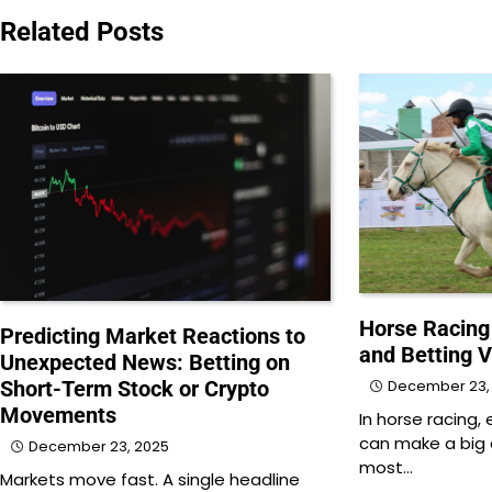
Related Posts
Horse Racing
Predicting Market Reactions to
and Betting 
Unexpected News: Betting on
Short-Term Stock or Crypto
December 23,
Movements
In horse racing,
can make a big 
December 23, 2025
most…
Markets move fast. A single headline