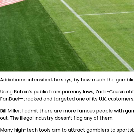
Addiction is intensified, he says, by how much the gamb
Using Britain’s public transparency laws, Zarb-Cousin 
FanDuel—tracked and targeted one of its U.K. customers
Bill Miller: I admit there are more famous people with g
out. The illegal industry doesn’t flag any of them.
Many high-tech tools aim to attract gamblers to sportsbo