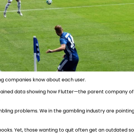
ling companies know about each user.
obtained data showing how Flutter—the parent company of
.
ambling problems. We in the gambling industry are pointi
oks. Yet, those wanting to quit often get an outdated sol