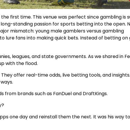
 the first time. This venue was perfect since gambling is 
 long-standing passion for sports betting into the open. 
a major mismatch: young male gamblers versus gambling
lure fans into making quick bets. Instead of betting on
nies, leagues, and state governments. As we shared in Fe
p with the flood.
They offer real-time odds, live betting tools, and insights.
 ways.
s from brands such as FanDuel and DraftKings.
y?
apps one day and reinstall them the next. It was his way t