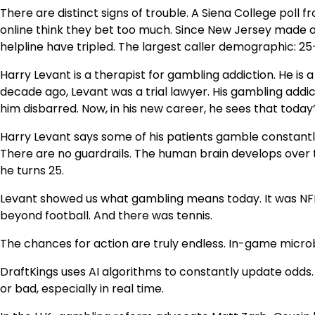
There are distinct signs of trouble. A Siena College pol
online think they bet too much. Since New Jersey made on
helpline have tripled. The largest caller demographic: 25
Harry Levant is a therapist for gambling addiction. He is 
decade ago, Levant was a trial lawyer. His gambling addic
him disbarred. Now, in his new career, he sees that today
Harry Levant says some of his patients gamble constantly 
There are no guardrails. The human brain develops over t
he turns 25.
Levant showed us what gambling means today. It was NFL 
beyond football. And there was tennis.
The chances for action are truly endless. In-game microb
DraftKings uses AI algorithms to constantly update odds. 
or bad, especially in real time.