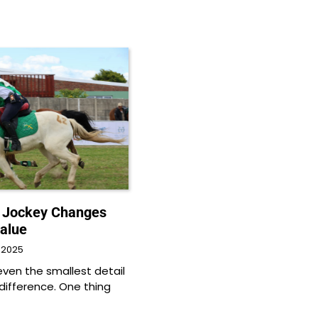
 Jockey Changes
Value
 2025
 even the smallest detail
difference. One thing