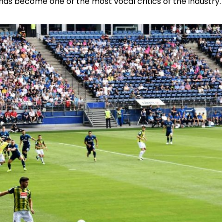
as become one of the most vocal critics of the industry. 