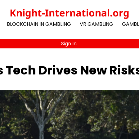
Knight-International.org
BLOCKCHAIN IN GAMBLING
VR GAMBLING
GAMBL
Sign In
s Tech Drives New Risk