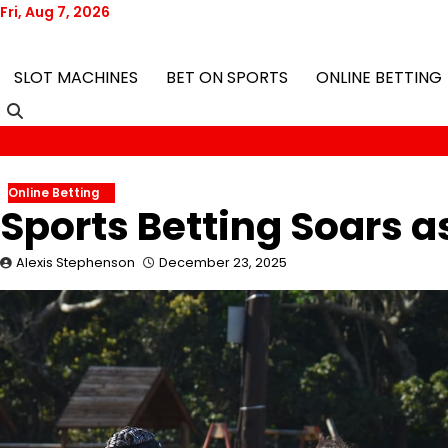
Skip
Fri, Aug 7, 2026
to
content
SLOT MACHINES
BET ON SPORTS
ONLINE BETTING
Online Betting
Sports Betting Soars a
Alexis Stephenson
December 23, 2025