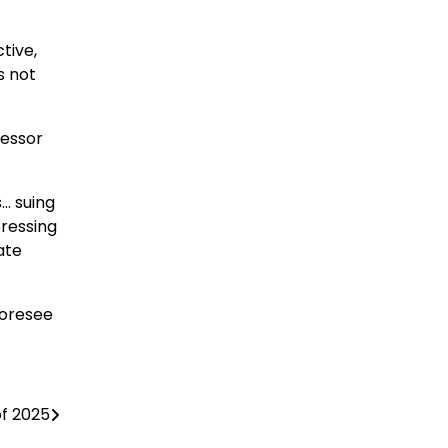
tive,
s not
fessor
s… suing
pressing
ate
foresee
f 2025