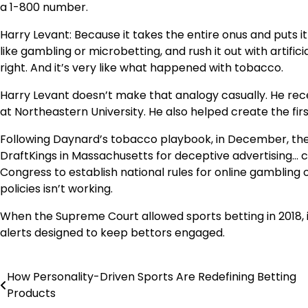
a 1-800 number.
Harry Levant: Because it takes the entire onus and puts it
like gambling or microbetting, and rush it out with artificia
right. And it’s very like what happened with tobacco.
Harry Levant doesn’t make that analogy casually. He rec
at Northeastern University. He also helped create the fi
Following Daynard’s tobacco playbook, in December, they fi
DraftKings in Massachusetts for deceptive advertising… c
Congress to establish national rules for online gambling
policies isn’t working.
When the Supreme Court allowed sports betting in 2018, it l
alerts designed to keep bettors engaged.
How Personality-Driven Sports Are Redefining Betting
Post
Products
navigation