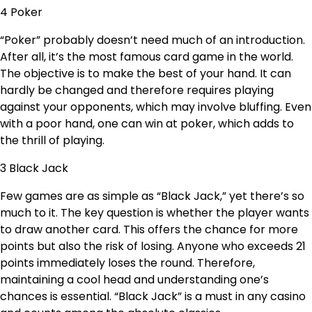
4 Poker
“Poker” probably doesn’t need much of an introduction.
After all, it’s the most famous card game in the world.
The objective is to make the best of your hand. It can
hardly be changed and therefore requires playing
against your opponents, which may involve bluffing. Even
with a poor hand, one can win at poker, which adds to
the thrill of playing.
3 Black Jack
Few games are as simple as “Black Jack,” yet there’s so
much to it. The key question is whether the player wants
to draw another card. This offers the chance for more
points but also the risk of losing. Anyone who exceeds 21
points immediately loses the round. Therefore,
maintaining a cool head and understanding one’s
chances is essential. “Black Jack” is a must in any casino