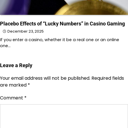
Placebo Effects of “Lucky Numbers” in Casino Gaming
December 23, 2025
If you enter a casino, whether it be a real one or an online
one…
Leave a Reply
Your email address will not be published.
Required fields
are marked
*
Comment
*