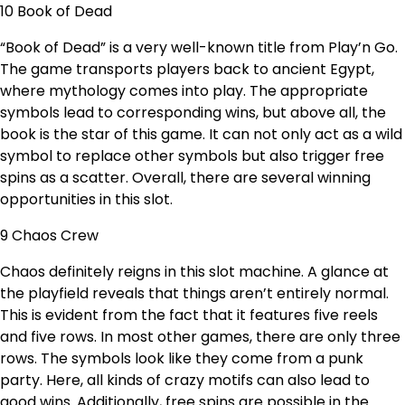
10 Book of Dead
“Book of Dead” is a very well-known title from Play’n Go.
The game transports players back to ancient Egypt,
where mythology comes into play. The appropriate
symbols lead to corresponding wins, but above all, the
book is the star of this game. It can not only act as a wild
symbol to replace other symbols but also trigger free
spins as a scatter. Overall, there are several winning
opportunities in this slot.
9 Chaos Crew
Chaos definitely reigns in this slot machine. A glance at
the playfield reveals that things aren’t entirely normal.
This is evident from the fact that it features five reels
and five rows. In most other games, there are only three
rows. The symbols look like they come from a punk
party. Here, all kinds of crazy motifs can also lead to
good wins. Additionally, free spins are possible in the