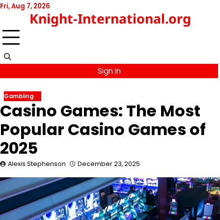
Skip
Fri, Aug 7, 2026
Knight-International.org
to
content
Sign In
Gambling
Casino Games: The Most
Popular Casino Games of
2025
Alexis Stephenson
December 23, 2025