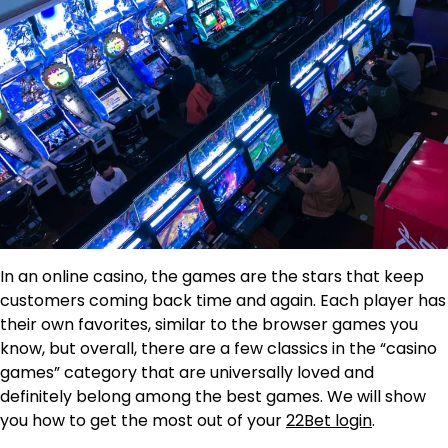
In an online casino, the games are the stars that keep
customers coming back time and again. Each player has
their own favorites, similar to the browser games you
know, but overall, there are a few classics in the “casino
games” category that are universally loved and
definitely belong among the best games. We will show
you how to get the most out of your
22Bet login
.