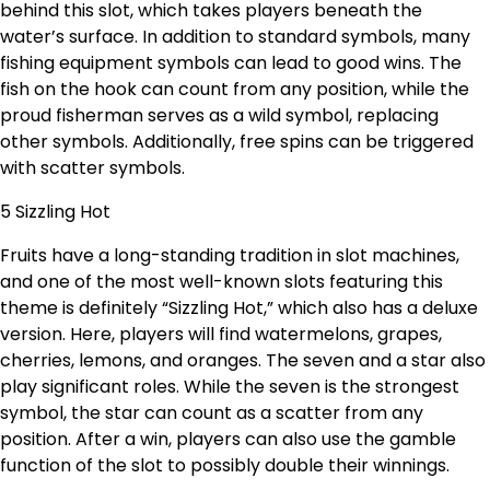
behind this slot, which takes players beneath the
water’s surface. In addition to standard symbols, many
fishing equipment symbols can lead to good wins. The
fish on the hook can count from any position, while the
proud fisherman serves as a wild symbol, replacing
other symbols. Additionally, free spins can be triggered
with scatter symbols.
5 Sizzling Hot
Fruits have a long-standing tradition in slot machines,
and one of the most well-known slots featuring this
theme is definitely “Sizzling Hot,” which also has a deluxe
version. Here, players will find watermelons, grapes,
cherries, lemons, and oranges. The seven and a star also
play significant roles. While the seven is the strongest
symbol, the star can count as a scatter from any
position. After a win, players can also use the gamble
function of the slot to possibly double their winnings.