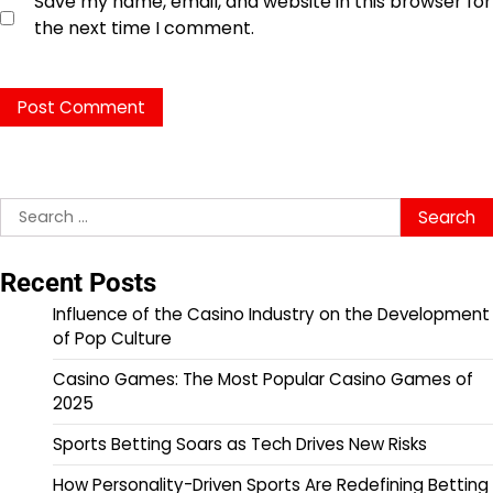
Save my name, email, and website in this browser for
the next time I comment.
Search
for:
Recent Posts
Influence of the Casino Industry on the Development
of Pop Culture
Casino Games: The Most Popular Casino Games of
2025
Sports Betting Soars as Tech Drives New Risks
How Personality-Driven Sports Are Redefining Betting