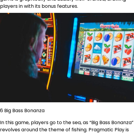
players in with its bonus features.
6 Big Bass Bonanza
In this game, players go to the sea, as “Big Bass Bonanza”
revolves around the theme of fishing. Pragmatic Play is