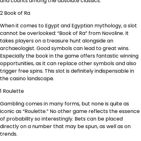
and counts among the absolute classics.
2 Book of Ra
When it comes to Egypt and Egyptian mythology, a slot
cannot be overlooked: “Book of Ra” from Novoline. It
takes players on a treasure hunt alongside an
archaeologist. Good symbols can lead to great wins.
Especially the book in the game offers fantastic winning
opportunities, as it can replace other symbols and also
trigger free spins. This slot is definitely indispensable in
the casino landscape.
1 Roulette
Gambling comes in many forms, but none is quite as
iconic as “Roulette.” No other game reflects the essence
of probability so interestingly. Bets can be placed
directly on a number that may be spun, as well as on
trends.