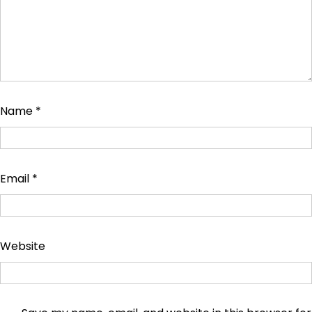
Name
*
Email
*
Website