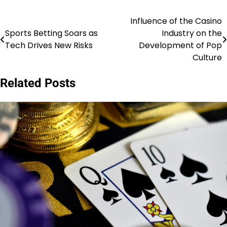
Influence of the Casino
Post
Sports Betting Soars as
Industry on the
navigation
Tech Drives New Risks
Development of Pop
Culture
Related Posts