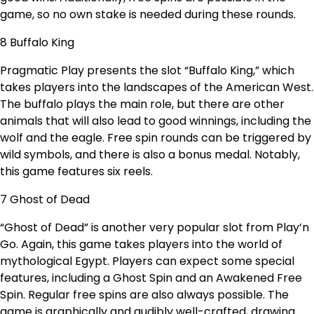
game, so no own stake is needed during these rounds.
8 Buffalo King
Pragmatic Play presents the slot “Buffalo King,” which
takes players into the landscapes of the American West.
The buffalo plays the main role, but there are other
animals that will also lead to good winnings, including the
wolf and the eagle. Free spin rounds can be triggered by
wild symbols, and there is also a bonus medal. Notably,
this game features six reels.
7 Ghost of Dead
“Ghost of Dead” is another very popular slot from Play’n
Go. Again, this game takes players into the world of
mythological Egypt. Players can expect some special
features, including a Ghost Spin and an Awakened Free
Spin. Regular free spins are also always possible. The
game is graphically and audibly well-crafted, drawing