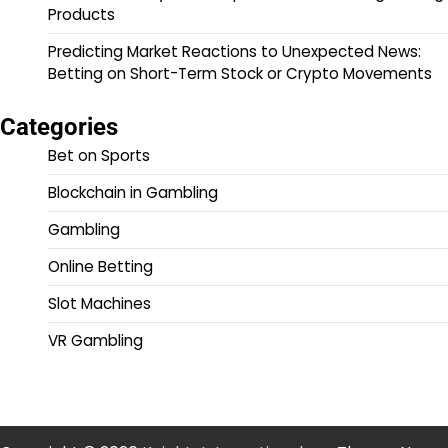
Products
Predicting Market Reactions to Unexpected News:
Betting on Short-Term Stock or Crypto Movements
Categories
Bet on Sports
Blockchain in Gambling
Gambling
Online Betting
Slot Machines
VR Gambling