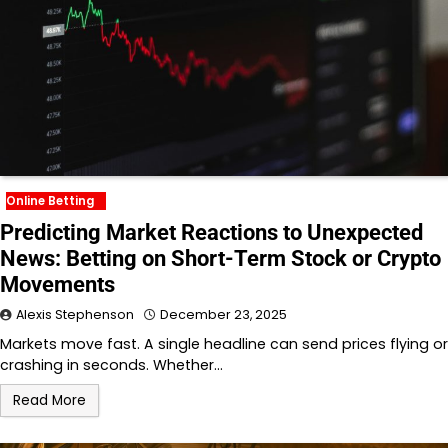
Online Betting
Predicting Market Reactions to Unexpected
News: Betting on Short-Term Stock or Crypto
Movements
Alexis Stephenson
December 23, 2025
Markets move fast. A single headline can send prices flying or
crashing in seconds. Whether…
Read More