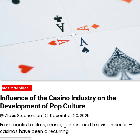
Slot Machines
Influence of the Casino Industry on the
Development of Pop Culture
Alexis Stephenson
December 23, 2025
From books to films, music, games, and television series –
casinos have been a recurring…