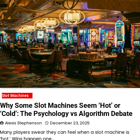
Slot Machines
Why Some Slot Machines Seem ‘Hot’ or
‘Cold’: The Psychology vs Algorithm Debate
Alexis Stephenson
December 23, 2025
Many players swear they can feel when a slot machine is
‘hot.’ Wins happen one…