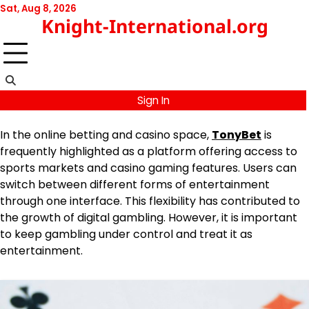
Skip
Sat, Aug 8, 2026
Knight-International.org
to
content
Sign In
In the online betting and casino space,
TonyBet
is
frequently highlighted as a platform offering access to
sports markets and casino gaming features. Users can
switch between different forms of entertainment
through one interface. This flexibility has contributed to
the growth of digital gambling. However, it is important
to keep gambling under control and treat it as
entertainment.