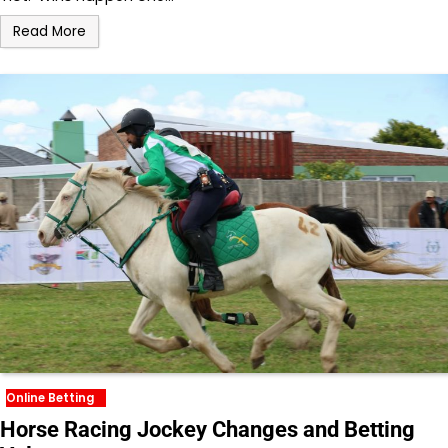
Read More
Online Betting
Horse Racing Jockey Changes and Betting