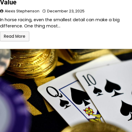
Value
Alexis Stephenson
December 23, 2025
In horse racing, even the smallest detail can make a big
difference. One thing most…
Read More