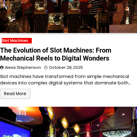
Slot Machines
The Evolution of Slot Machines: From
Mechanical Reels to Digital Wonders
Alexis Stephenson
October 28, 2025
Slot machines have transformed from simple mechanical
devices into complex digital systems that dominate both…
Read More