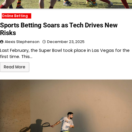
Online Betting
Sports Betting Soars as Tech Drives New
Risks
Alexis Stephenson
December 23, 2025
Last February, the Super Bowl took place in Las Vegas for the
first time. This…
Read More