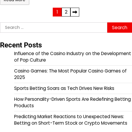
Posts
1
2
pagination
Search
for:
Recent Posts
Influence of the Casino Industry on the Development
of Pop Culture
Casino Games: The Most Popular Casino Games of
2025
Sports Betting Soars as Tech Drives New Risks
How Personality-Driven Sports Are Redefining Betting
Products
Predicting Market Reactions to Unexpected News:
Betting on Short-Term Stock or Crypto Movements