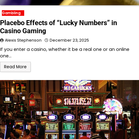
Gambling
Placebo Effects of “Lucky Numbers” in
Casino Gaming
Alexis Stephenson
December 23, 2025
If you enter a casino, whether it be a real one or an online
one…
Read More