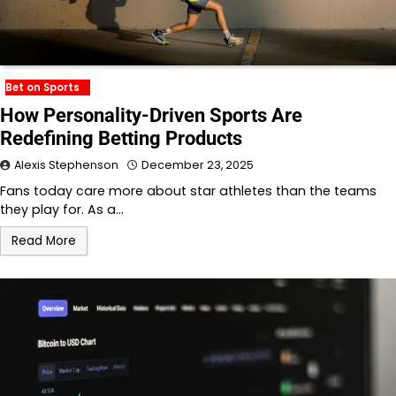
Bet on Sports
How Personality-Driven Sports Are
Redefining Betting Products
Alexis Stephenson
December 23, 2025
Fans today care more about star athletes than the teams
they play for. As a…
Read More