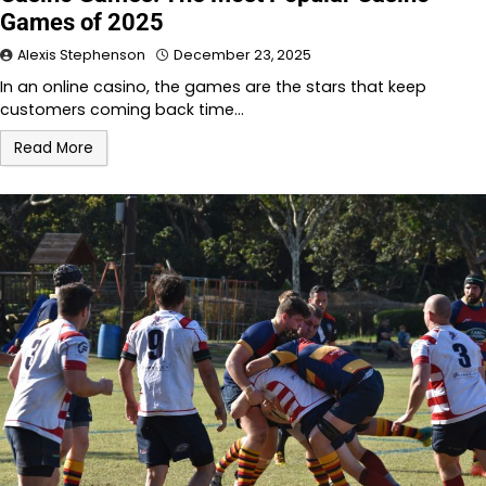
Games of 2025
Alexis Stephenson
December 23, 2025
In an online casino, the games are the stars that keep
customers coming back time…
Read More