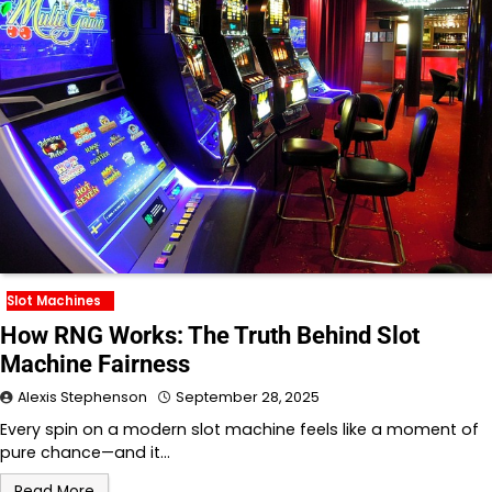
Slot Machines
How RNG Works: The Truth Behind Slot
Machine Fairness
Alexis Stephenson
September 28, 2025
Every spin on a modern slot machine feels like a moment of
pure chance—and it…
Read More