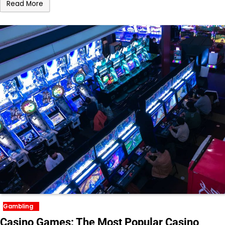
Read More
Gambling
Casino Games: The Most Popular Casino